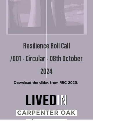
Resilience Roll Call
/001 - Circular - 08th October
2024
Download the slides from RRC 2025.